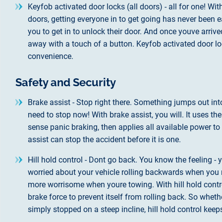
Keyfob activated door locks (all doors) - all for one! Wi
doors, getting everyone in to get going has never been e
you to get in to unlock their door. And once youve arriv
away with a touch of a button. Keyfob activated door lock
convenience.
Safety and Security
Brake assist - Stop right there. Something jumps out in
need to stop now! With brake assist, you will. It uses th
sense panic braking, then applies all available power t
assist can stop the accident before it is one.
Hill hold control - Dont go back. You know the feeling - 
worried about your vehicle rolling backwards when you r
more worrisome when youre towing. With hill hold contro
brake force to prevent itself from rolling back. So whet
simply stopped on a steep incline, hill hold control kee