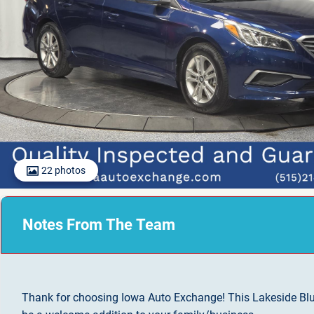
22 photos
Notes From The Team
Thank for choosing Iowa Auto Exchange! This Lakeside Bl