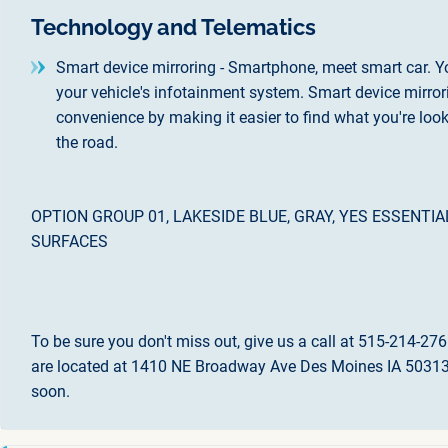
Technology and Telematics
Smart device mirroring - Smartphone, meet smart car. Y
your vehicle's infotainment system. Smart device mirror
convenience by making it easier to find what you're loo
the road.
OPTION GROUP 01, LAKESIDE BLUE, GRAY, YES ESSENT
SURFACES
To be sure you don't miss out, give us a call at 515-214-276
are located at 1410 NE Broadway Ave Des Moines IA 50313.
soon.