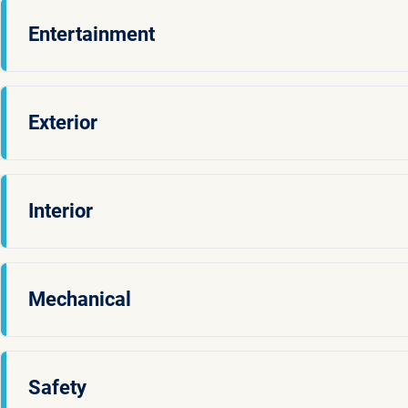
Entertainment
Exterior
Interior
Mechanical
Safety