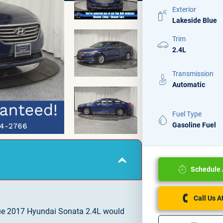
Exterior
Lakeside Blue
Trim
2.4L
Transmission
Automatic
Fuel Type
Gasoline Fuel
Schedule 
Call Us 
ue 2017 Hyundai Sonata 2.4L would