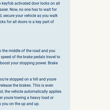
th keyfob activated door locks on all
asier. Now, no one has to wait for
ed, secure your vehicle as you walk
s for all doors is a key part of
to the middle of the road and you
e speed of the brake pedals travel to
o boost your stopping power. Brake
you're stopped on a hill and youre
elease the brakes. This is even
l, the vehicle automatically applies
her youre towing a heavy load or
ps you on the up and up.