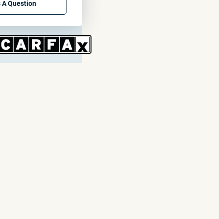
 A Question