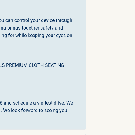
ou can control your device through
ing brings together safety and
king for while keeping your eyes on
IALS PREMIUM CLOTH SEATING
6 and schedule a vip test drive. We
 We look forward to seeing you