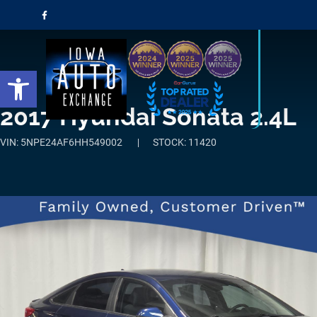
Open toolbar
2017 Hyundai Sonata 2.4L
VIN: 5NPE24AF6HH549002
STOCK: 11420