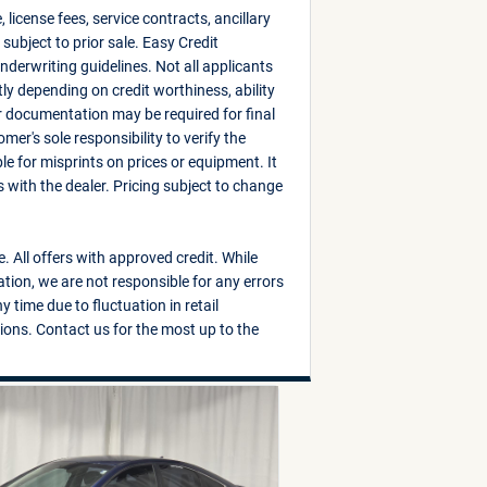
, license fees, service contracts, ancillary
subject to prior sale. Easy Credit
derwriting guidelines. Not all applicants
ly depending on credit worthiness, ability
r documentation may be required for final
mer's sole responsibility to verify the
e for misprints on prices or equipment. It
es with the dealer. Pricing subject to change
e. All offers with approved credit. While
tion, we are not responsible for any errors
 time due to fluctuation in retail
ions. Contact us for the most up to the