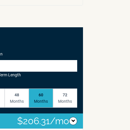
In
Term Length
48
60
72
Months
Months
Months
$206.31/mo