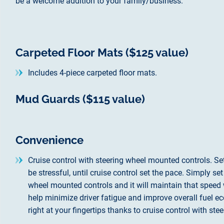
be a welcome addition to your family/business.
Carpeted Floor Mats ($125 value)
Includes 4-piece carpeted floor mats.
Mud Guards ($115 value)
Convenience
Cruise control with steering wheel mounted controls. Set 
be stressful, until cruise control set the pace. Simply se
wheel mounted controls and it will maintain that speed w
help minimize driver fatigue and improve overall fuel ec
right at your fingertips thanks to cruise control with st