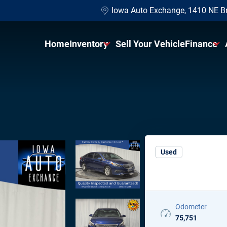
Iowa Auto Exchange, 1410 NE B
Home
Inventory
Sell Your Vehicle
Finance
Shop All Vehicles
Finance 
Shop Under $10K
Get Pre-
Shop SUVs
Sell Your
Shop Sedans
Protecti
Used
Wholesale To The Public
Odometer
75,751