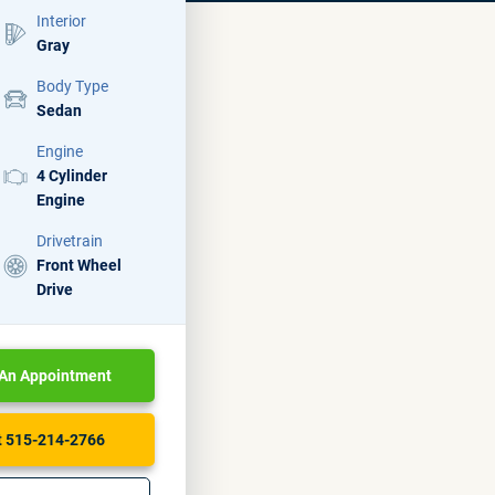
Interior
Gray
Body Type
Sedan
Engine
4 Cylinder
Engine
Drivetrain
Front Wheel
Drive
An Appointment
At 515-214-2766