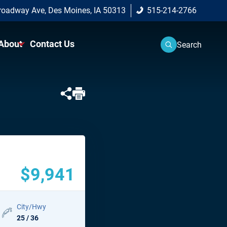
roadway Ave, Des Moines, IA 50313
515-214-2766
About
Contact Us
Search
Center
About Us
Approved
Why Buy From Us?
 Vehicle
on Program
$9,941
City/Hwy
25 / 36