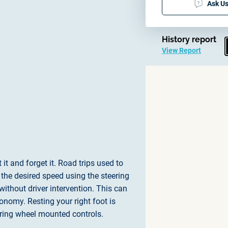
Ask Us
History report
View Report
it and forget it. Road trips used to
t the desired speed using the steering
ithout driver intervention. This can
onomy. Resting your right foot is
eering wheel mounted controls.