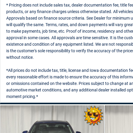
* Pricing does not include sales tax, dealer documentation fee, title fee
products, or any finance charges unless otherwise stated. All vehicles 
Approvals based on finance source criteria. See Dealer for minimum un
will qualify the same. Terms, rates, and down payments will vary great
to make payments, job time, etc. Proof of income, residency and othe
approval in some cases. All approvals are time sensitive. It is the custo
existence and condition of any equipment listed. We are not responsibl
is the customer's sole responsibility to verify the accuracy of the pric
without notice.
*All prices do not include tax, title, license and Iowa documentation fe
every reasonable effort is made to ensure the accuracy of this informa
or omissions contained on the website. Prices subject to change at any
automotive market conditions, and any additional dealer installed opt
moment pricing.*