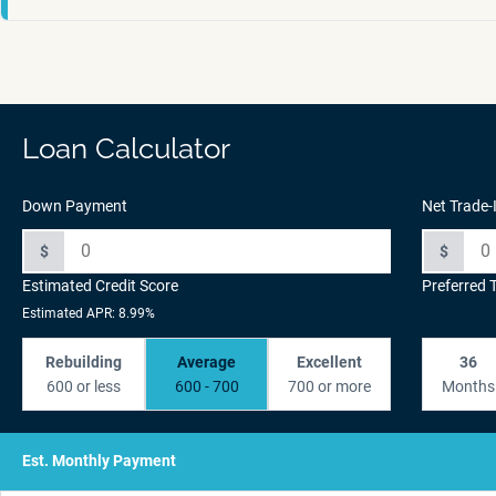
Loan Calculator
Down Payment
Net Trade-
$
$
Estimated Credit Score
Preferred 
Estimated APR: 8.99%
Rebuilding
Average
Excellent
36
600 or less
600 - 700
700 or more
Months
Est. Monthly Payment