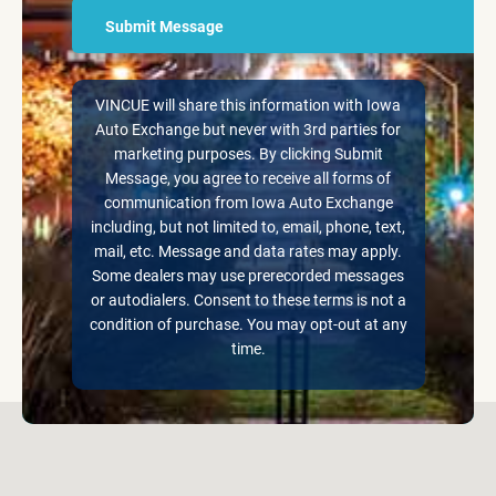
VINCUE will share this information with Iowa
Auto Exchange but never with 3rd parties for
marketing purposes. By clicking Submit
Message, you agree to receive all forms of
communication from Iowa Auto Exchange
including, but not limited to, email, phone, text,
mail, etc. Message and data rates may apply.
Some dealers may use prerecorded messages
or autodialers. Consent to these terms is not a
condition of purchase. You may opt-out at any
time.