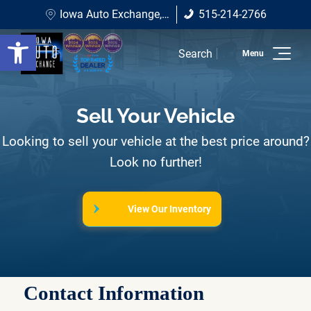
Iowa Auto Exchange
Iowa Auto Exchange, 1410 NE Broadway Ave, Des Moines, IA 50313
515-214-2766
1410 NE Broadway Ave Des
515-214-2766
Open toolbar
Moines, IA 50313
Search
Home
Sell Your Vehicle
Inventory
Looking to sell your vehicle at the best price around?
Shop All Vehicles
Look no further!
Shop Under $10K
View Our Inventory
Shop SUVs
Shop Sedans
Wholesale To The Public
Contact Information