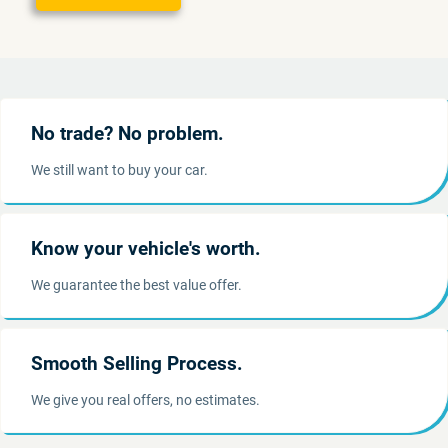
No trade? No problem.
We still want to buy your car.
Know your vehicle's worth.
We guarantee the best value offer.
Smooth Selling Process.
We give you real offers, no estimates.