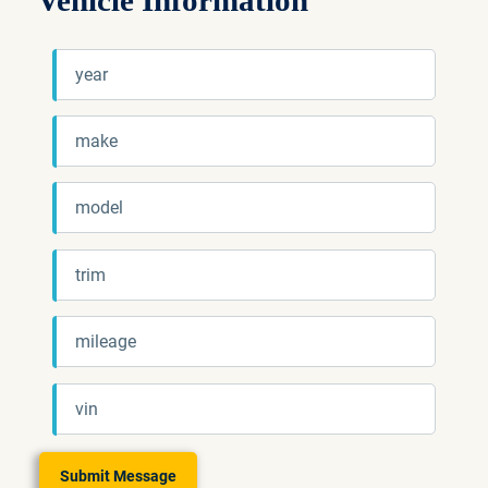
Vehicle Information