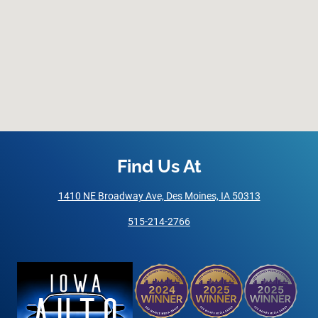
Find Us At
1410 NE Broadway Ave, Des Moines, IA 50313
515-214-2766