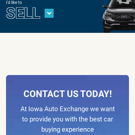
I'd like to
SELL
CONTACT US TODAY!
At Iowa Auto Exchange we want
to provide you with the best car
buying experience