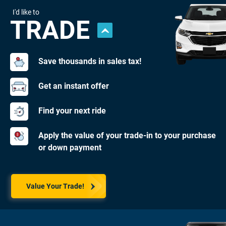
I'd like to
TRADE
Save thousands in sales tax!
Get an instant offer
Find your next ride
Apply the value of your trade-in to your purchase
or down payment
Value Your Trade!