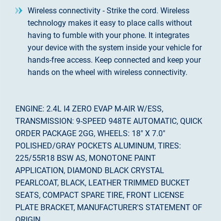
Wireless connectivity - Strike the cord. Wireless
technology makes it easy to place calls without
having to fumble with your phone. It integrates
your device with the system inside your vehicle for
hands-free access. Keep connected and keep your
hands on the wheel with wireless connectivity.
ENGINE: 2.4L I4 ZERO EVAP M-AIR W/ESS,
TRANSMISSION: 9-SPEED 948TE AUTOMATIC, QUICK
ORDER PACKAGE 2GG, WHEELS: 18" X 7.0"
POLISHED/GRAY POCKETS ALUMINUM, TIRES:
225/55R18 BSW AS, MONOTONE PAINT
APPLICATION, DIAMOND BLACK CRYSTAL
PEARLCOAT, BLACK, LEATHER TRIMMED BUCKET
SEATS, COMPACT SPARE TIRE, FRONT LICENSE
PLATE BRACKET, MANUFACTURER'S STATEMENT OF
ORIGIN