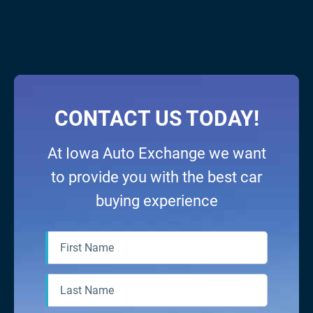
fantastic experience for my
purchase needs and
specifications. I highly suggest
seeing Iowa Auto Exchange
BEFORE finalizing any prospective
contracts elsewhere. They
definitely provided the best deal
CONTACT US TODAY!
for myself, my 3 kids, and my
small business. Thanks boys!
At Iowa Auto Exchange we want
to provide you with the best car
buying experience