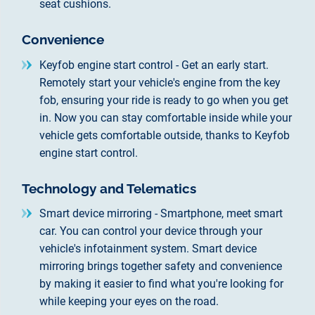
seat cushions.
Convenience
Keyfob engine start control - Get an early start.
Remotely start your vehicle's engine from the key
fob, ensuring your ride is ready to go when you get
in. Now you can stay comfortable inside while your
vehicle gets comfortable outside, thanks to Keyfob
engine start control.
Technology and Telematics
Smart device mirroring - Smartphone, meet smart
car. You can control your device through your
vehicle's infotainment system. Smart device
mirroring brings together safety and convenience
by making it easier to find what you're looking for
while keeping your eyes on the road.