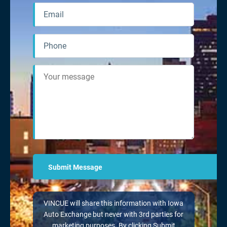
VINCUE will share this information with Iowa
Auto Exchange but never with 3rd parties for
marketing purposes. By clicking Submit