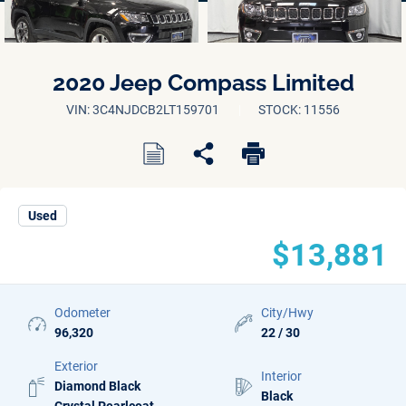
2020 Jeep Compass Limited
VIN: 3C4NJDCB2LT159701
STOCK: 11556
Used
$13,881
Odometer
City/Hwy
96,320
22 / 30
Exterior
Interior
Diamond Black
Black