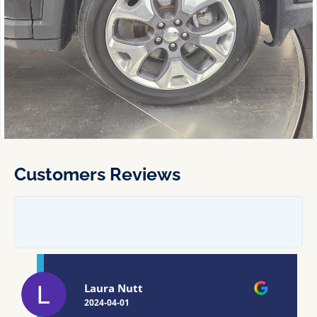
Customers Reviews
Laura Nutt
2024-04-01