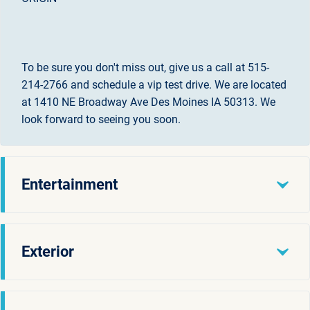
To be sure you don't miss out, give us a call at 515-
214-2766 and schedule a vip test drive. We are located
at 1410 NE Broadway Ave Des Moines IA 50313. We
look forward to seeing you soon.
Entertainment
Exterior