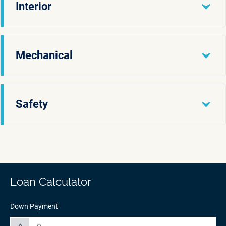
Interior
Mechanical
Safety
Loan Calculator
Down Payment