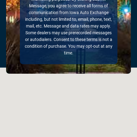
Message, you agree to receive all forms of
communication from Iowa Auto Exchange
including, but not limited to, email, phone, text,
mail, etc. Message and data rates may apply.
Some dealers may use prerecorded messages
or autodialers. Consent to these terms is not a
condition of purchase. You may opt-out at any
time.