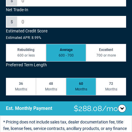
$
Net Trade-In
$
Estimated Credit Score
Estimated APR: 8.99%
Rebuilding
Average
Excellent
600 or less
600 - 700
700 or more
Preferred Term Length
36
48
60
72
Months
Months
Months
Months
$288.08/mo
Est. Monthly Payment
* Pricing does not include sales tax, dealer documentation fee, title
fee, license fees, service contracts, ancillary products, or any finance