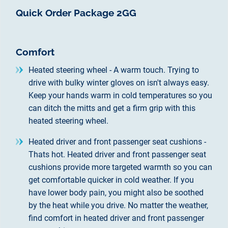
Quick Order Package 2GG
Comfort
Heated steering wheel - A warm touch. Trying to
drive with bulky winter gloves on isn't always easy.
Keep your hands warm in cold temperatures so you
can ditch the mitts and get a firm grip with this
heated steering wheel.
Heated driver and front passenger seat cushions -
Thats hot. Heated driver and front passenger seat
cushions provide more targeted warmth so you can
get comfortable quicker in cold weather. If you
have lower body pain, you might also be soothed
by the heat while you drive. No matter the weather,
find comfort in heated driver and front passenger