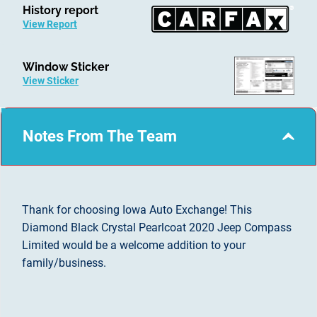
History report
View Report
Window Sticker
View Sticker
Notes From The Team
Thank for choosing Iowa Auto Exchange! This
Diamond Black Crystal Pearlcoat 2020 Jeep Compass
Limited would be a welcome addition to your
family/business.