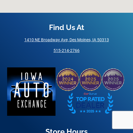
Find Us At
1410 NE Broadway Ave, Des Moines, IA 50313
515-214-2766
Store Hours