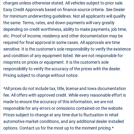
charges unless otherwise stated. All vehicles subject to prior sale.
Easy Credit Approvals based on finance source criteria. See Dealer
for minimum underwriting guidelines. Not all applicants will qualify
the same. Terms, rates, and down payments will vary greatly
depending on credit worthiness, ability to make payments, job time,
etc. Proof of income, residency and other documentation may be
required for final approval in some cases. All approvals are time
sensitive. It is the customer's sole responsibility to verify the existence
and condition of any equipment listed. We are not responsible for
misprints on prices or equipment. It is the customer's sole
responsibility to verify the accuracy of the prices with the dealer.
Pricing subject to change without notice.
*All prices do not include tax, title, license and Iowa documentation
fee. All offers with approved credit. While every reasonable effort is
made to ensure the accuracy of this information, we are not
responsible for any errors or omissions contained on the website.
Prices subject to change at any time due to fluctuation in retail
automotive market conditions, and any additional dealer installed
options. Contact us for the most up to the moment pricing.*