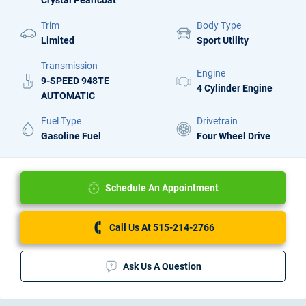
Crystal Pearlcoat
Trim
Body Type
Limited
Sport Utility
Transmission
Engine
9-SPEED 948TE
4 Cylinder Engine
AUTOMATIC
Fuel Type
Drivetrain
Gasoline Fuel
Four Wheel Drive
Schedule An Appointment
Call Us At 515-214-2766
Ask Us A Question