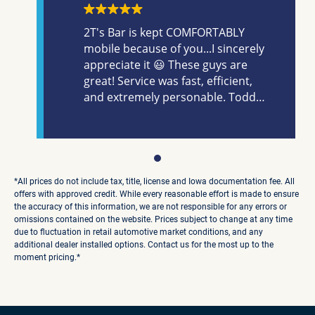
2T's Bar is kept COMFORTABLY
mobile because of you...I sincerely
appreciate it 😃 These guys are
great! Service was fast, efficient,
and extremely personable. Todd
is GOOD people, always trust the
handle bar 🤣. Specifically, he is
quick to understand and connect,
honestly, with his clientele; finding
the sweet spot between what you
*All prices do not include tax, title, license and Iowa documentation fee. All
want, need and can afford
offers with approved credit. While every reasonable effort is made to ensure
the accuracy of this information, we are not responsible for any errors or
successfully. Alex was awesome,
omissions contained on the website. Prices subject to change at any time
he really did a great job of
due to fluctuation in retail automotive market conditions, and any
breaking down explanation of
additional dealer installed options. Contact us for the most up to the
details and financing, very
moment pricing.*
knowledgeable. Made the
breathing process of financing
much smoother. It was overall a